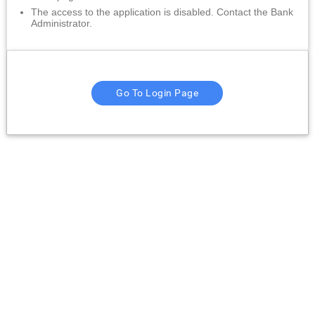
The access to the application is disabled. Contact the Bank
Administrator.
Go To Login Page