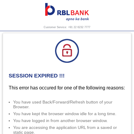
Customer Service:
+91 22 6232 7777
SESSION EXPIRED !!!
This error has occured for one of the following reasons:
You have used Back/Forward/Refresh button of your
Browser.
You have kept the browser window idle for a long time.
You have logged in from another browser window.
You are accessing the application URL from a saved or
static page.